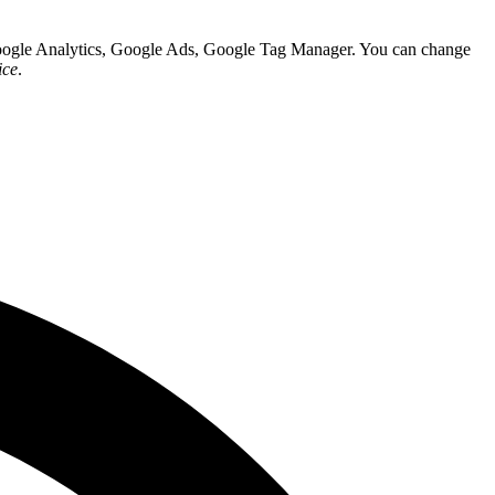
 Google Analytics, Google Ads, Google Tag Manager. You can change
ice
.