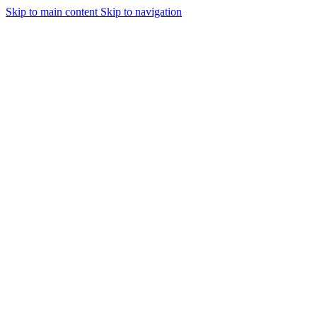
Skip to main content
Skip to navigation