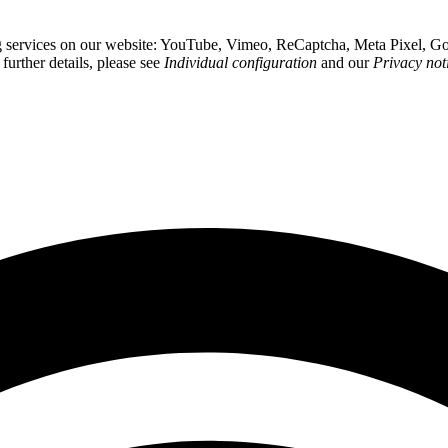
wing services on our website: YouTube, Vimeo, ReCaptcha, Meta Pixel,
 further details, please see
Individual configuration
and our
Privacy not