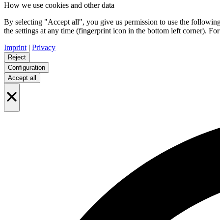
How we use cookies and other data
By selecting "Accept all", you give us permission to use the follo
the settings at any time (fingerprint icon in the bottom left corner). For
Imprint
|
Privacy
Reject
Configuration
Accept all