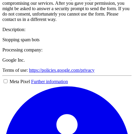
compromising our services. After you gave your permission, you
might be asked to answer a security prompt to send the form. If you
do not consent, unfortunately you cannot use the form. Please
contact us in a different way.
Description:
Stopping spam bots
Processing company:
Google Inc.
Terms of use:
https://policies.google.com/privacy
Meta Pixel
Further information