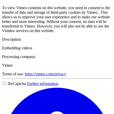
To view Vimeo contents on this website, you need to consent to the
transfer of data and storage of third-party cookies by Vimeo.. This
allows us to improve your user experience and to make our website
better and more interesting. Without your consent, no data will be
transferred to Vimeo. However, you will also not be able to use the
Vimdeo services on this website.
Description:
Embedding videos
Processing company:
Vimeo
Terms of use:
https://vimeo.com/privacy
ReCaptcha
Further information