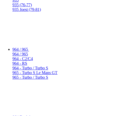
935
935 (76-77)
935 Joest (79-81)
964 / 965
964 / 965
964 - C2/C4
964 - RS
964 - Turbo / Turbo S
965 - Turbo S Le Mans GT
965 - Turbo / Turbo S