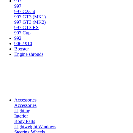
997
997
997 C2/C4
997 GT3 (MK1)
997 GT3 (MK2)
997 GT3 RS
997 Cup
992
906 / 910
Boxster
Engine shrouds
Accessories
Accessories
Lighting
Interior
Body Parts
Lightweight Windows
Steering Wheels