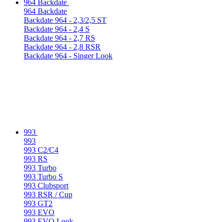
964 Backdate
964 Backdate
Backdate 964 - 2,3/2,5 ST
Backdate 964 - 2,4 S
Backdate 964 - 2,7 RS
Backdate 964 - 2,8 RSR
Backdate 964 - Singer Look
993
993
993 C2/C4
993 RS
993 Turbo
993 Turbo S
993 Clubsport
993 RSR / Cup
993 GT2
993 EVO
993 EVO Look