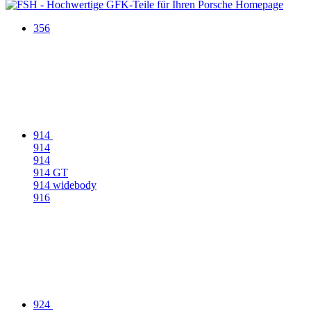
356
914
914
914
914 GT
914 widebody
916
924