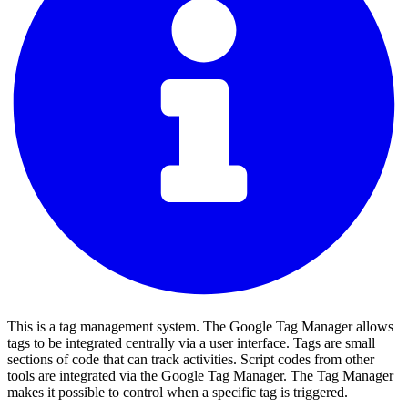
This is a tag management system. The Google Tag Manager allows
tags to be integrated centrally via a user interface. Tags are small
sections of code that can track activities. Script codes from other
tools are integrated via the Google Tag Manager. The Tag Manager
makes it possible to control when a specific tag is triggered.