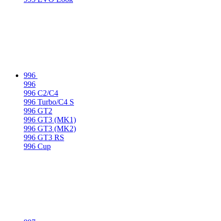
996
996
996 C2/C4
996 Turbo/C4 S
996 GT2
996 GT3 (MK1)
996 GT3 (MK2)
996 GT3 RS
996 Cup