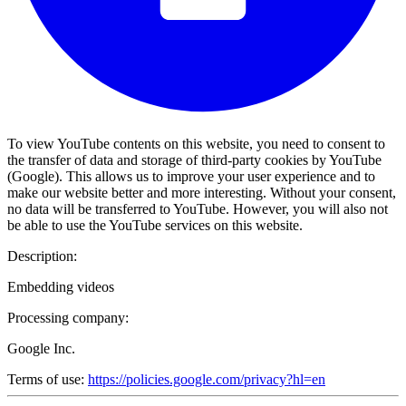
To view YouTube contents on this website, you need to consent to
the transfer of data and storage of third-party cookies by YouTube
(Google). This allows us to improve your user experience and to
make our website better and more interesting. Without your consent,
no data will be transferred to YouTube. However, you will also not
be able to use the YouTube services on this website.
Description:
Embedding videos
Processing company:
Google Inc.
Terms of use:
https://policies.google.com/privacy?hl=en