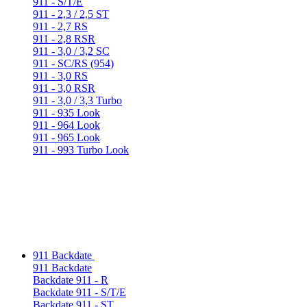
911 - S/T/E
911 - 2,3 / 2,5 ST
911 - 2,7 RS
911 - 2,8 RSR
911 - 3,0 / 3,2 SC
911 - SC/RS (954)
911 - 3,0 RS
911 - 3,0 RSR
911 - 3,0 / 3,3 Turbo
911 - 935 Look
911 - 964 Look
911 - 965 Look
911 - 993 Turbo Look
911 Backdate
911 Backdate
Backdate 911 - R
Backdate 911 - S/T/E
Backdate 911 - ST