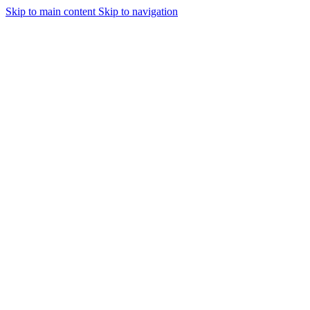
Skip to main content
Skip to navigation