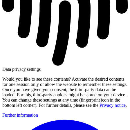
Data privacy settings
Would you like to see these contents? Activate the desired contents
for one session only or allow the website to remember these settings.
Once you have given your consent, the third-party data can be
loaded. For this, third-party cookies might be stored on your device.
You can change these settings at any time (fingerprint icon in the
bottom left corner). For further details, please see the
Privacy notice
.
Further information