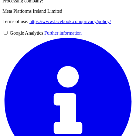
Processing company:
Meta Platforms Ireland Limited
Terms of use:
https://www.facebook.com/privacy/policy/
Google Analytics
Further information