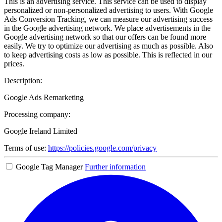
This is an advertising service. This service can be used to display
personalized or non-personalized advertising to users. With Google
Ads Conversion Tracking, we can measure our advertising success
in the Google advertising network. We place advertisements in the
Google advertising network so that our offers can be found more
easily. We try to optimize our advertising as much as possible. Also
to keep advertising costs as low as possible. This is reflected in our
prices.
Description:
Google Ads Remarketing
Processing company:
Google Ireland Limited
Terms of use:
https://policies.google.com/privacy
Google Tag Manager
Further information