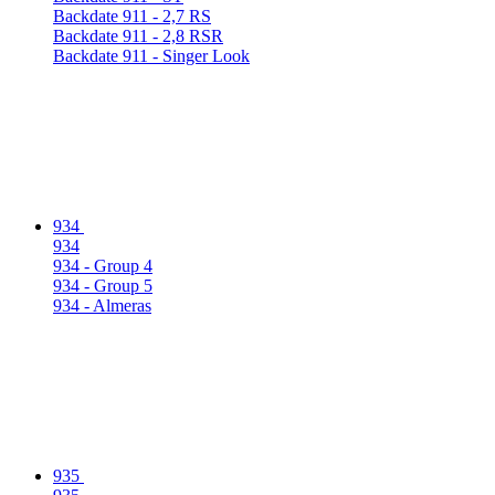
Backdate 911 - 2,7 RS
Backdate 911 - 2,8 RSR
Backdate 911 - Singer Look
934
934
934 - Group 4
934 - Group 5
934 - Almeras
935