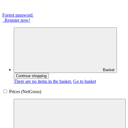
Forgot password
Register now!
Basket
Continue shopping
There are no items in the basket.
Go to basket
Prices (
Net
Gross
)