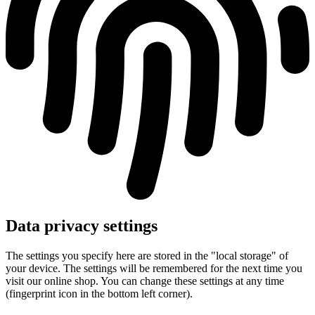
Data privacy settings
The settings you specify here are stored in the "local storage" of
your device. The settings will be remembered for the next time you
visit our online shop. You can change these settings at any time
(fingerprint icon in the bottom left corner).