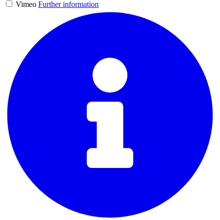
Vimeo
Further information