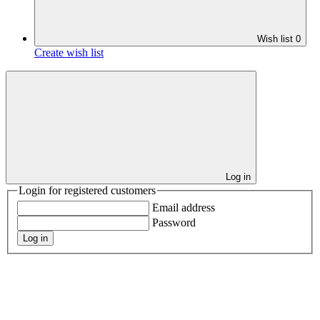
Wish list
0
Create wish list
Log in
Login for registered customers
Email address
Password
Log in