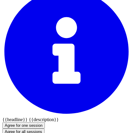
{{headline}}
{{description}}
Agree for one session
Agree for all sessions