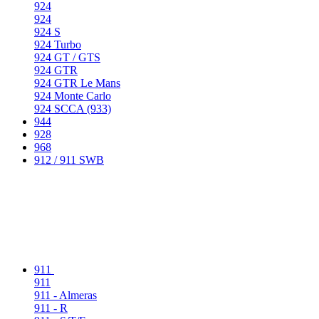
924
924
924 S
924 Turbo
924 GT / GTS
924 GTR
924 GTR Le Mans
924 Monte Carlo
924 SCCA (933)
944
928
968
912 / 911 SWB
911
911
911 - Almeras
911 - R