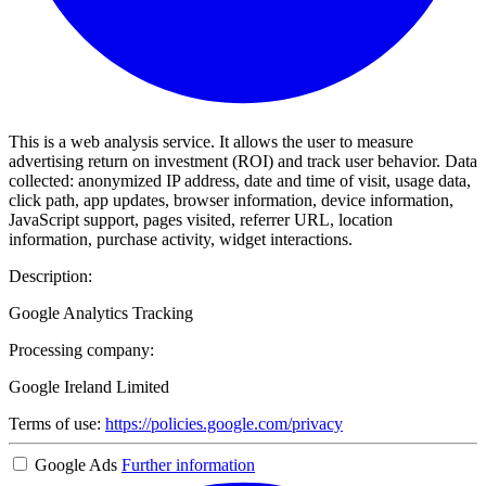
This is a web analysis service. It allows the user to measure
advertising return on investment (ROI) and track user behavior. Data
collected: anonymized IP address, date and time of visit, usage data,
click path, app updates, browser information, device information,
JavaScript support, pages visited, referrer URL, location
information, purchase activity, widget interactions.
Description:
Google Analytics Tracking
Processing company:
Google Ireland Limited
Terms of use:
https://policies.google.com/privacy
Google Ads
Further information