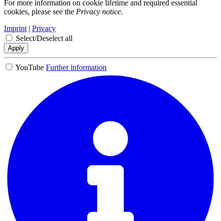
For more information on cookie lifetime and required essential
cookies, please see the
Privacy notice
.
Imprint
|
Privacy
Select/Deselect all
Apply
YouTube
Further information