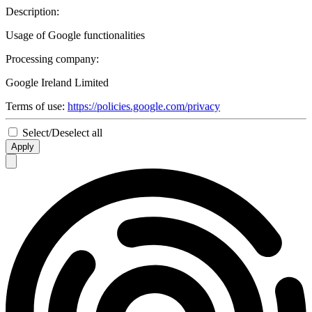
Description:
Usage of Google functionalities
Processing company:
Google Ireland Limited
Terms of use:
https://policies.google.com/privacy
Select/Deselect all
Apply