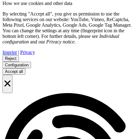
How we use cookies and other data
By selecting "Accept all", you give us permission to use the
following services on our website: YouTube, Vimeo, ReCaptcha,
Meta Pixel, Google Analytics, Google Ads, Google Tag Manager.
You can change the settings at any time (fingerprint icon in the
bottom left corner). For further details, please see
Individual
configuration
and our
Privacy notice
.
Imprint
|
Privacy
Reject
Configuration
Accept all