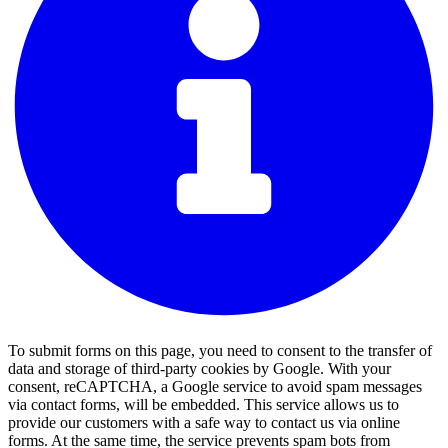
To submit forms on this page, you need to consent to the transfer of
data and storage of third-party cookies by Google. With your
consent, reCAPTCHA, a Google service to avoid spam messages
via contact forms, will be embedded. This service allows us to
provide our customers with a safe way to contact us via online
forms. At the same time, the service prevents spam bots from