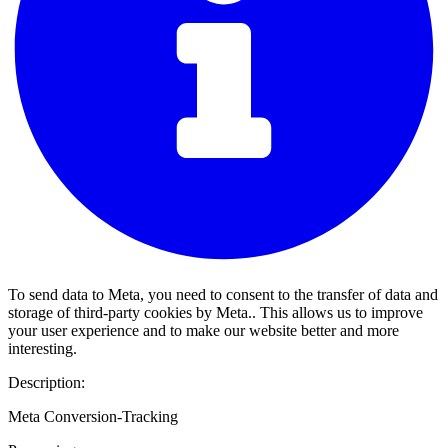
To send data to Meta, you need to consent to the transfer of data and
storage of third-party cookies by Meta.. This allows us to improve
your user experience and to make our website better and more
interesting.
Description:
Meta Conversion-Tracking